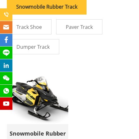
Snowmobile Rubber Track
Track Shoe
Paver Track
Dumper Track
Snowmobile Rubber