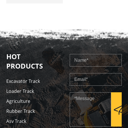
Track
HOT
PRODUCTS
Excavator Track
Loader Track
Agriculture
Rubber Track
Asv Track