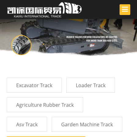
English
ไทย
中文
Excavator Track
Loader Track
Agriculture Rubber Track
Asv Track
Garden Machine Track